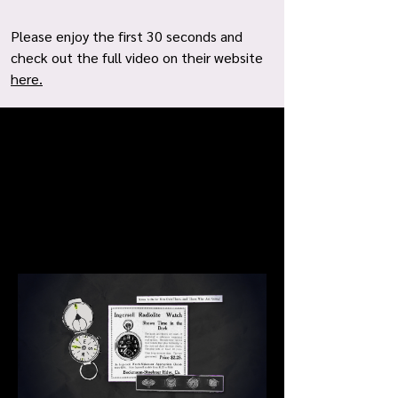
Please enjoy the first 30 seconds and
check out the full video on their website
here.