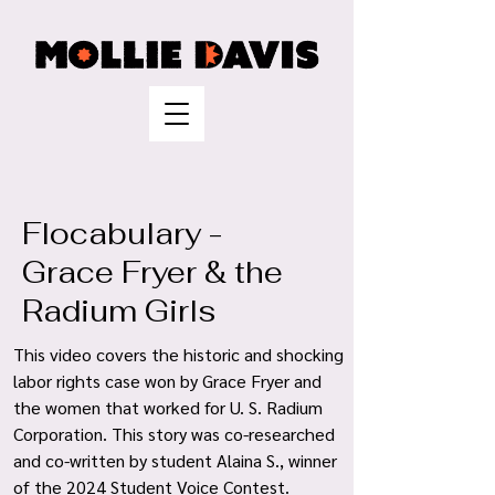
Flocabulary -
Grace Fryer & the
Radium Girls
This video covers the historic and shocking
labor rights case won by Grace Fryer and
the women that worked for U. S. Radium
Corporation. This story was co-researched
and co-written by student Alaina S., winner
of the 2024 Student Voice Contest
.